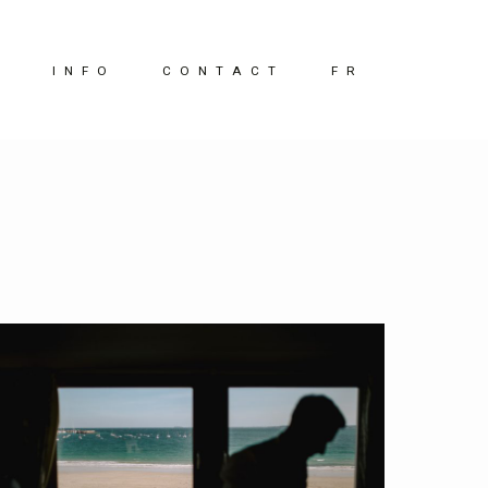
G
INFO
CONTACT
FR