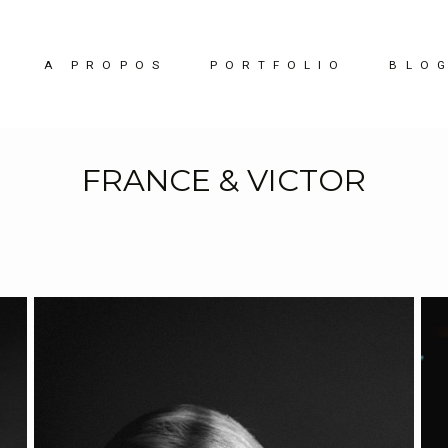
A PROPOS
PORTFOLIO
BLO
FRANCE & VICTOR