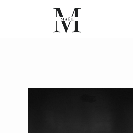
A PROPOS
PORTFOLIO
BLOG
INFO
CONTACT
FR