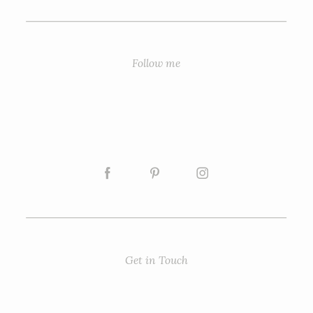
Follow me
Get in Touch