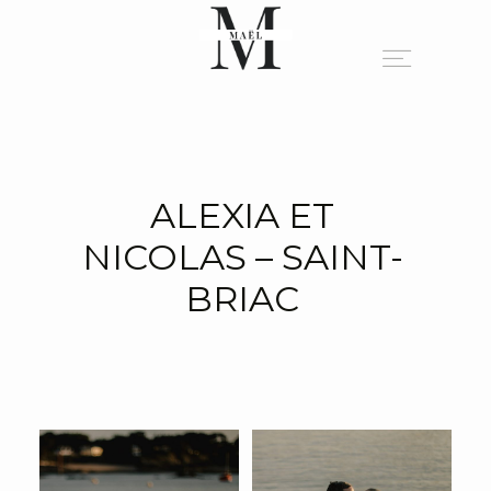
A PROPOS
ALEXIA ET
PORTFOLIO
NICOLAS – SAINT-
BRIAC
BLOG
INFO
CONTACT